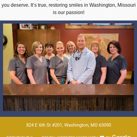
you deserve. It’s true, restoring smiles in Washington, Missouri
is our passion!
824 E 6th St #201, Washington, MO 63090