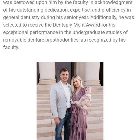
was bestowed upon him by the faculty in acknowledgment
of his outstanding dedication, expertise, and proficiency in
general dentistry during his senior year. Additionally, he was
selected to receive the Dentsply Merit Award for his
exceptional performance in the undergraduate studies of
removable denture prosthodontics, as recognized by his
faculty.