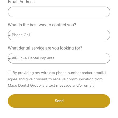
Email Address
What is the best way to contact you?
What dental service are you looking for?
By providing my wireless phone number and/or email, I
agree and give consent to receive communication from
Mace Dental Group, via text message and/or email.
Send