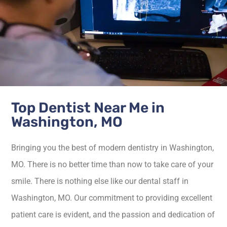
Top Dentist Near Me in
Washington, MO
Bringing you the best of modern dentistry in Washington,
MO. There is no better time than now to take care of your
smile. There is nothing else like our dental staff in
Washington, MO. Our commitment to providing excellent
patient care is evident, and the passion and dedication of