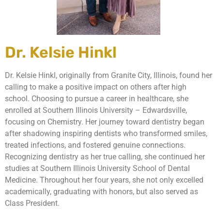
Dr. Kelsie Hinkl
Dr. Kelsie Hinkl, originally from Granite City, Illinois, found her
calling to make a positive impact on others after high
school. Choosing to pursue a career in healthcare, she
enrolled at Southern Illinois University – Edwardsville,
focusing on Chemistry. Her journey toward dentistry began
after shadowing inspiring dentists who transformed smiles,
treated infections, and fostered genuine connections.
Recognizing dentistry as her true calling, she continued her
studies at Southern Illinois University School of Dental
Medicine. Throughout her four years, she not only excelled
academically, graduating with honors, but also served as
Class President.