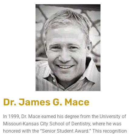
Dr. James G. Mace
In 1999, Dr. Mace earned his degree from the University of
Missouri-Kansas City School of Dentistry, where he was
honored with the “Senior Student Award.” This recognition