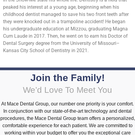
peaked his interest at a young age, beginning when his
childhood dentist managed to save his two front teeth after
they were knocked out in a trampoline accident! He began
his undergraduate education at Mizzou, graduating Magna
Cum Laude in 2017. Then, he went on to earn his Doctor of
Dental Surgery degree from the University of Missouri–
Kansas City School of Dentistry in 2021.
Join the Family!
We’d Love To Meet You
At Mace Dental Group, our number one priority is your comfort.
In conjunction with our state-of-the-art technology and dental
procedures, the Mace Dental Group team offers a personalized,
comfortable experience for each patient. We are committed to
working within your budget to offer you the exceptional care