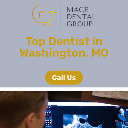
Top Dentist in
Washington, MO
Call Us