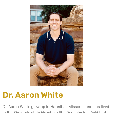
Dr. Aaron White
Dr. Aaron White grew up in Hannibal, Missouri, and has lived
in the Show-Me state his whole life. Dentistry is a field that