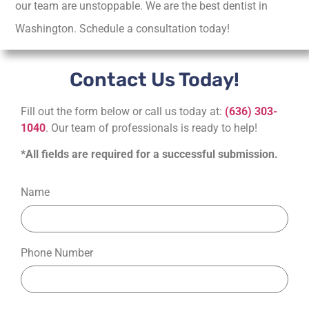
our team are unstoppable. We are the best dentist in
Washington. Schedule a consultation today!
Contact Us Today!
Fill out the form below or call us today at:
(636) 303-
1040
. Our team of professionals is ready to help!
*All fields are required for a successful submission.
Name
Phone Number