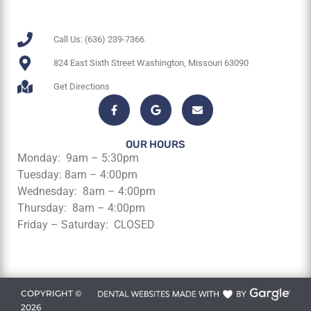
Call Us: (636) 239-7366
824 East Sixth Street Washington, Missouri 63090
Get Directions
OUR HOURS
Monday: 9am – 5:30pm
Tuesday: 8am – 4:00pm
Wednesday: 8am – 4:00pm
Thursday: 8am – 4:00pm
Friday – Saturday: CLOSED
COPYRIGHT ©
2026