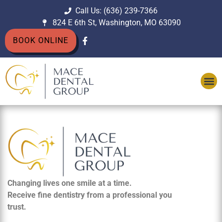
Call Us: (636) 239-7366
824 E 6th St, Washington, MO 63090
BOOK ONLINE
Changing lives one smile at a time.
Receive fine dentistry from a professional you
trust.