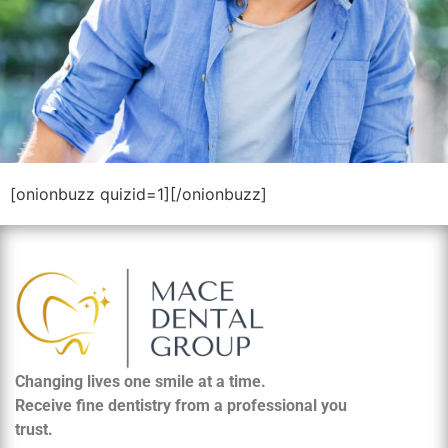
[onionbuzz quizid=1][/onionbuzz]
Changing lives one smile at a time.
Receive fine dentistry from a professional you
trust.