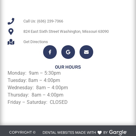
Call Us: (636) 239-7366
824 East Sixth Street Washington, Missouri 63090
Get Directions
OUR HOURS
Monday: 9am – 5:30pm
Tuesday: 8am – 4:00pm
Wednesday: 8am – 4:00pm
Thursday: 8am – 4:00pm
Friday – Saturday: CLOSED
COPYRIGHT ©