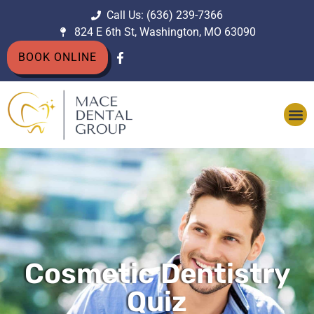
Call Us: (636) 239-7366
824 E 6th St, Washington, MO 63090
BOOK ONLINE
Cosmetic Dentistry
Quiz