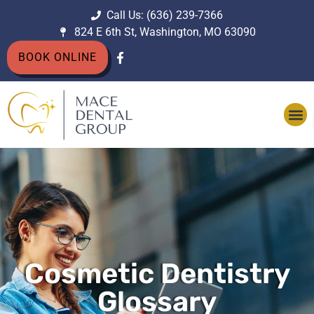
Call Us: (636) 239-7366
824 E 6th St, Washington, MO 63090
BOOK ONLINE
Cosmetic Dentistry
Glossary