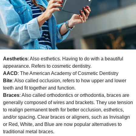
Aesthetics
: Also esthetics. Having to do with a beautiful
appearance. Refers to cosmetic dentistry.
AACD
: The American Academy of Cosmetic Dentistry
Bite
: Also called occlusion, refers to how upper and lower
teeth and fit together and function.
Braces
: Also called orthodontics or orthodontia, braces are
generally composed of wires and brackets. They use tension
to realign permanent teeth for better occlusion, esthetics,
and/or spacing. Clear braces or aligners, such as Invisalign
or Red, White, and Blue are now popular alternatives to
traditional metal braces.