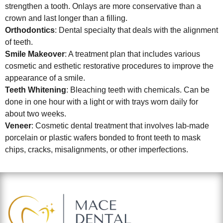
strengthen a tooth. Onlays are more conservative than a
crown and last longer than a filling.
Orthodontics
: Dental specialty that deals with the alignment
of teeth.
Smile Makeover
: A treatment plan that includes various
cosmetic and esthetic restorative procedures to improve the
appearance of a smile.
Teeth Whitening
: Bleaching teeth with chemicals. Can be
done in one hour with a light or with trays worn daily for
about two weeks.
Veneer
: Cosmetic dental treatment that involves lab-made
porcelain or plastic wafers bonded to front teeth to mask
chips, cracks, misalignments, or other imperfections.