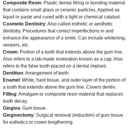
Composite Resin
: Plastic dental filling or bonding material
that contains small glass or ceramic particles. Applied as
liquid or paste and cured with a light or chemical catalyst.
Cosmetic Dentistry
: Also called esthetic or aesthetic
dentistry. Procedures that correct imperfections in and
enhance the appearance of a smile. Can include whitening,
veneers, etc.
Crown
: Portion of a tooth that extends above the gum line.
Also refers to a lab-made restoration known as a cap. Also
refers to the false tooth placed on a dental implant.
Dentition
: Arrangement of teeth.
Enamel
: White, hard tissue, and outer layer of the portion of
a tooth that extends above the gum line. Covers dentin.
Filling
: Amalgam or composite resin material that replaces
tooth decay.
Gingiva
: Gum tissue.
Gingivectomy
: Surgical removal (reduction) of gum tissue
for esthetics or crown lengthening.