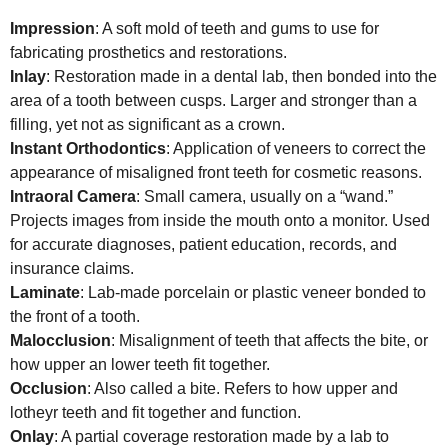
Impression
: A soft mold of teeth and gums to use for
fabricating prosthetics and restorations.
Inlay
: Restoration made in a dental lab, then bonded into the
area of a tooth between cusps. Larger and stronger than a
filling, yet not as significant as a crown.
Instant Orthodontics
: Application of veneers to correct the
appearance of misaligned front teeth for cosmetic reasons.
Intraoral Camera
: Small camera, usually on a “wand.”
Projects images from inside the mouth onto a monitor. Used
for accurate diagnoses, patient education, records, and
insurance claims.
Laminate
: Lab-made porcelain or plastic veneer bonded to
the front of a tooth.
Malocclusion
: Misalignment of teeth that affects the bite, or
how upper an lower teeth fit together.
Occlusion
: Also called a bite. Refers to how upper and
lotheyr teeth and fit together and function.
Onlay
: A partial coverage restoration made by a lab to