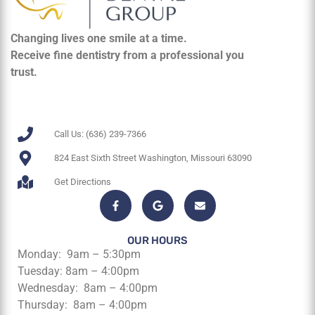
Changing lives one smile at a time.
Receive fine dentistry from a professional you
trust.
Call Us: (636) 239-7366
824 East Sixth Street Washington, Missouri 63090
Get Directions
OUR HOURS
Monday: 9am – 5:30pm
Tuesday: 8am – 4:00pm
Wednesday: 8am – 4:00pm
Thursday: 8am – 4:00pm