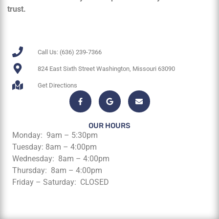
trust.
Call Us: (636) 239-7366
824 East Sixth Street Washington, Missouri 63090
Get Directions
OUR HOURS
Monday: 9am – 5:30pm
Tuesday: 8am – 4:00pm
Wednesday: 8am – 4:00pm
Thursday: 8am – 4:00pm
Friday – Saturday: CLOSED