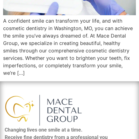
A confident smile can transform your life, and with
cosmetic dentistry in Washington, MO, you can achieve
the smile you’ve always dreamed of. At Mace Dental
Group, we specialize in creating beautiful, healthy
smiles through our comprehensive cosmetic dentistry
services. Whether you want to brighten your teeth, fix
imperfections, or completely transform your smile,
we’re […]
Changing lives one smile at a time.
Receive fine dentistry from a professional you