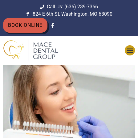
Call Us: (636) 239-7366
824 E 6th St, Washington, MO 63090
BOOK ONLINE