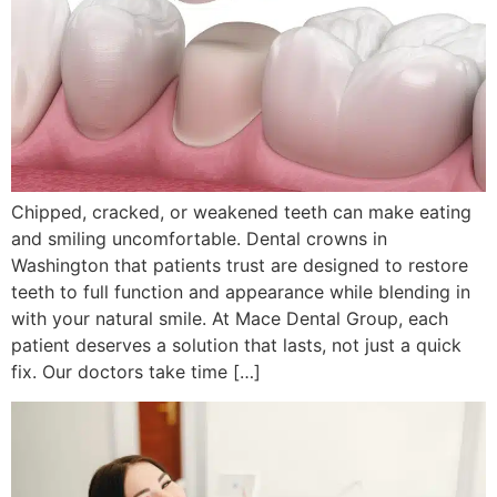
Chipped, cracked, or weakened teeth can make eating
and smiling uncomfortable. Dental crowns in
Washington that patients trust are designed to restore
teeth to full function and appearance while blending in
with your natural smile. At Mace Dental Group, each
patient deserves a solution that lasts, not just a quick
fix. Our doctors take time […]