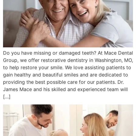
Do you have missing or damaged teeth? At Mace Dental
Group, we offer restorative dentistry in Washington, MO,
to help restore your smile. We love assisting patients to
gain healthy and beautiful smiles and are dedicated to
providing the best possible care for our patients. Dr.
James Mace and his skilled and experienced team will
[…]