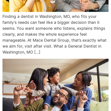
Finding a dentist in Washington, MO, who fits your
family’s needs can feel like a bigger decision than it
seems. You want someone who listens, explains things
clearly, and makes the whole experience feel
manageable. At Mace Dental Group, that’s exactly what
we aim for, visit after visit. What a General Dentist in
Washington, MO […]