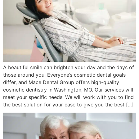
A beautiful smile can brighten your day and the days of
those around you. Everyone’s cosmetic dental goals
differ, and Mace Dental Group offers high-quality
cosmetic dentistry in Washington, MO. Our services will
meet your specific needs. We will work with you to find
the best solution for your case to give you the best […]