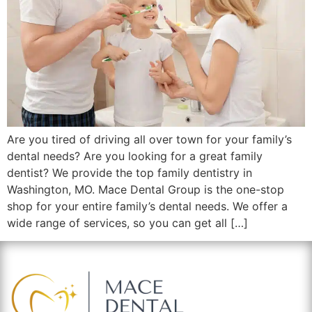
Are you tired of driving all over town for your family’s
dental needs? Are you looking for a great family
dentist? We provide the top family dentistry in
Washington, MO. Mace Dental Group is the one-stop
shop for your entire family’s dental needs. We offer a
wide range of services, so you can get all […]