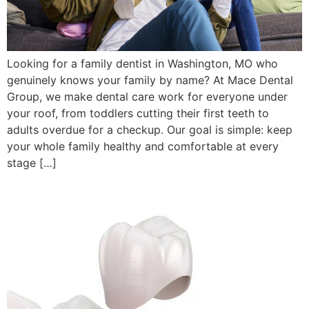
Looking for a family dentist in Washington, MO who
genuinely knows your family by name? At Mace Dental
Group, we make dental care work for everyone under
your roof, from toddlers cutting their first teeth to
adults overdue for a checkup. Our goal is simple: keep
your whole family healthy and comfortable at every
stage […]