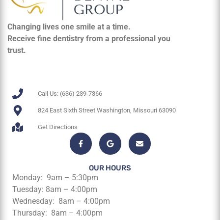
Changing lives one smile at a time.
Receive fine dentistry from a professional you
trust.
Call Us: (636) 239-7366
824 East Sixth Street Washington, Missouri 63090
Get Directions
OUR HOURS
Monday: 9am – 5:30pm
Tuesday: 8am – 4:00pm
Wednesday: 8am – 4:00pm
Thursday: 8am – 4:00pm