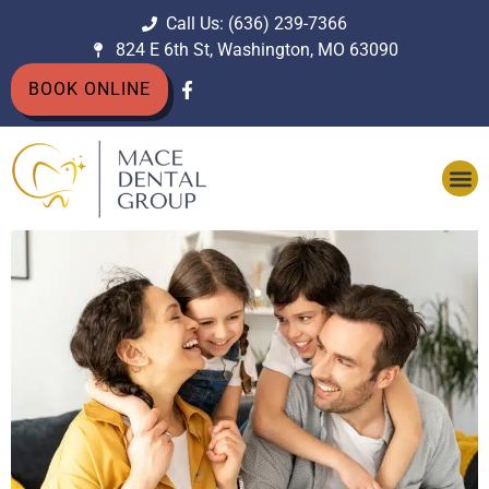
Call Us: (636) 239-7366
824 E 6th St, Washington, MO 63090
BOOK ONLINE