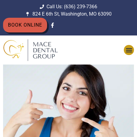
Call Us: (636) 239-7366
824 E 6th St, Washington, MO 63090
BOOK ONLINE