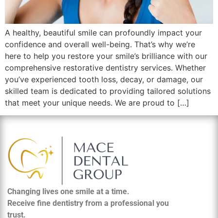
A healthy, beautiful smile can profoundly impact your
confidence and overall well-being. That’s why we’re
here to help you restore your smile’s brilliance with our
comprehensive restorative dentistry services. Whether
you’ve experienced tooth loss, decay, or damage, our
skilled team is dedicated to providing tailored solutions
that meet your unique needs. We are proud to […]
Changing lives one smile at a time.
Receive fine dentistry from a professional you
trust.