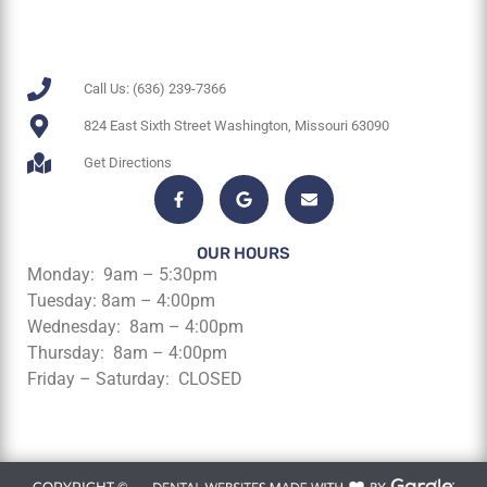
Call Us: (636) 239-7366
824 East Sixth Street Washington, Missouri 63090
Get Directions
OUR HOURS
Monday: 9am – 5:30pm
Tuesday: 8am – 4:00pm
Wednesday: 8am – 4:00pm
Thursday: 8am – 4:00pm
Friday – Saturday: CLOSED
COPYRIGHT ©