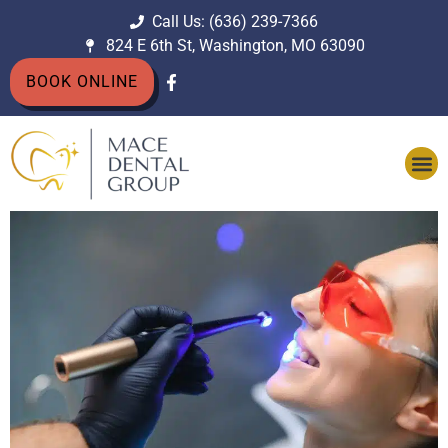
Call Us: (636) 239-7366
824 E 6th St, Washington, MO 63090
BOOK ONLINE