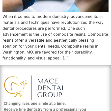
When it comes to modern dentistry, advancements in
materials and techniques have revolutionized the way
dental procedures are performed. One such
advancement is the use of composite resins. Composite
resins offer a versatile and aesthetically pleasing
solution for your dental needs. Composite resins in
Washington, MO, are favored for their durability,
functionality, and visual appeal. […]
Changing lives one smile at a time.
Receive fine dentistry from a professional you