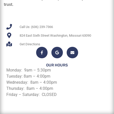
trust.
Call Us: (636) 239-7366
824 East Sixth Street Washington, Missouri 63090
Get Directions
OUR HOURS
Monday: 9am – 5:30pm
Tuesday: 8am – 4:00pm
Wednesday: 8am – 4:00pm
Thursday: 8am – 4:00pm
Friday – Saturday: CLOSED