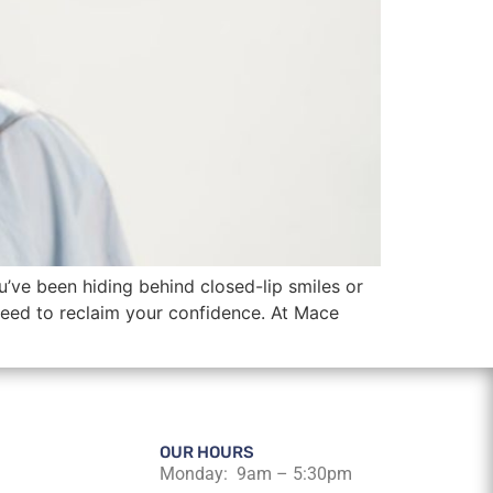
u’ve been hiding behind closed-lip smiles or
eed to reclaim your confidence. At Mace
OUR HOURS
Monday: 9am – 5:30pm