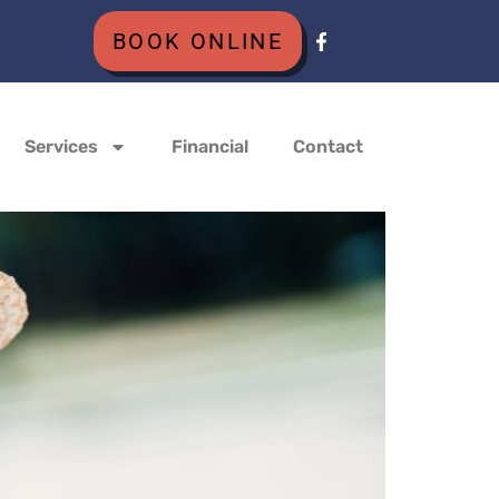
BOOK ONLINE
Services
Financial
Contact