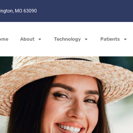
hington, MO 63090
ome
About
Technology
Patients