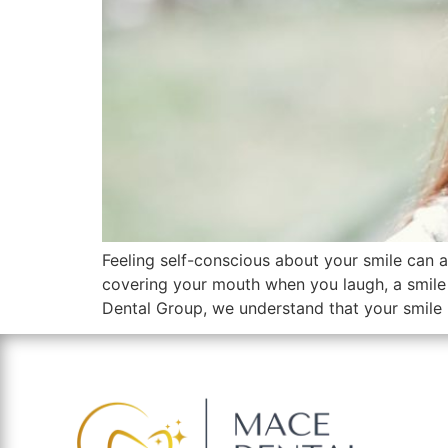
Feeling self-conscious about your smile can a
covering your mouth when you laugh, a smile
Dental Group, we understand that your smile 