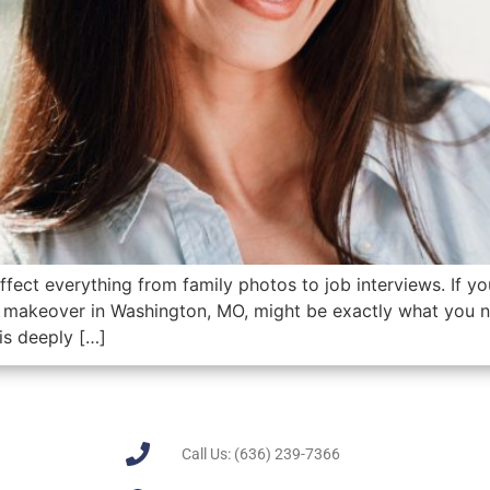
ffect everything from family photos to job interviews. If yo
 makeover in Washington, MO, might be exactly what you n
is deeply […]
Call Us: (636) 239-7366