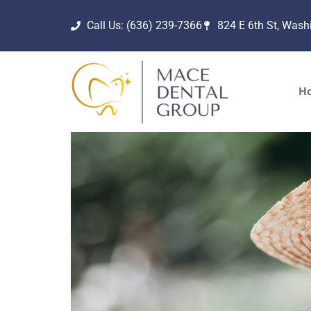
Call Us: (636) 239-7366
824 E 6th St, Was
H