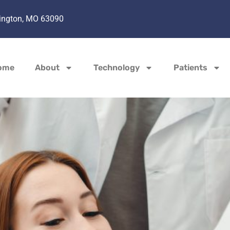
hington, MO 63090
ome
About
Technology
Patients