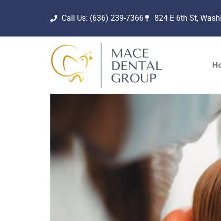
Call Us: (636) 239-7366
824 E 6th St, Was
H