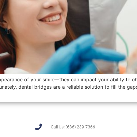
appearance of your smile—they can impact your ability to c
unately, dental bridges are a reliable solution to fill the ga
Call Us: (636) 239-7366