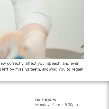
hew correctly, affect your speech, and even
ps left by missing teeth, allowing you to regain
OUR HOURS
Monday: 9am – 5:30pm