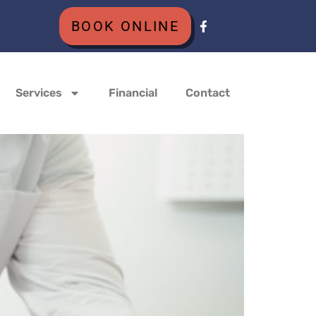
BOOK ONLINE
Services
Financial
Contact