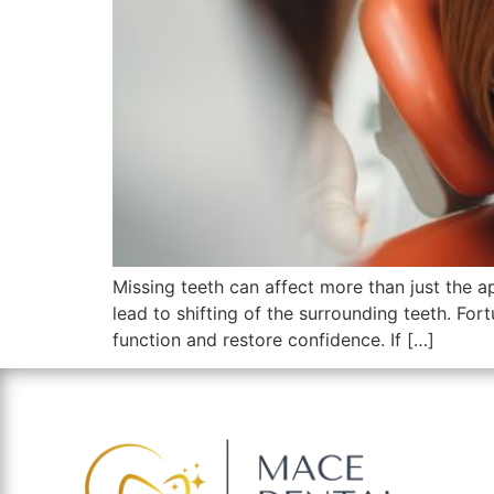
Missing teeth can affect more than just the 
lead to shifting of the surrounding teeth. Fort
function and restore confidence. If […]