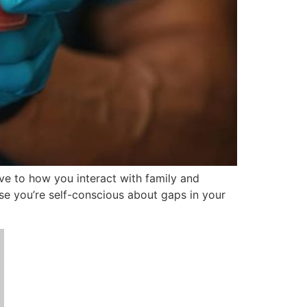
ove to how you interact with family and
se you’re self-conscious about gaps in your