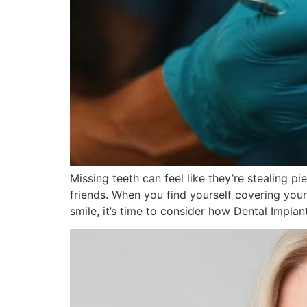
Missing teeth can feel like they’re stealing p
friends. When you find yourself covering you
smile, it’s time to consider how Dental Implan