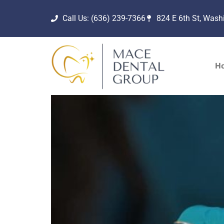
Call Us: (636) 239-7366
824 E 6th St, Was
H