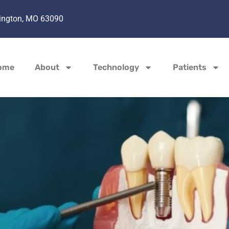
hington, MO 63090
ome
About
Technology
Patients