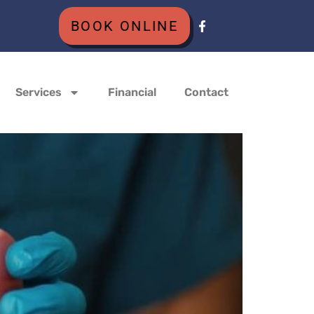
BOOK ONLINE
Services
Financial
Contact