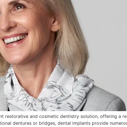
t restorative and cosmetic dentistry solution, offering a rel
tional dentures or bridges, dental implants provide numero