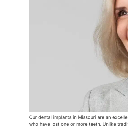
Our dental implants in Missouri are an excellen
who have lost one or more teeth. Unlike tradi