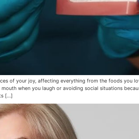
ieces of your joy, affecting everything from the foods you l
r mouth when you laugh or avoiding social situations becau
ts […]