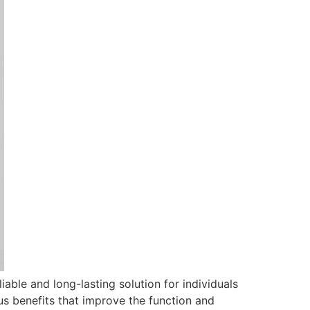
iable and long-lasting solution for individuals
us benefits that improve the function and