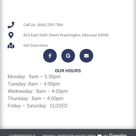
Call Us: (636) 239-7366
824 East Sixth Street Washington, Missouri 63090
Get Directions
OUR HOURS
Monday: 9am – 5:30pm
Tuesday: 8am – 4:00pm
Wednesday: 8am – 4:00pm
Thursday: 8am – 4:00pm
Friday – Saturday: CLOSED
COPYRIGHT ©