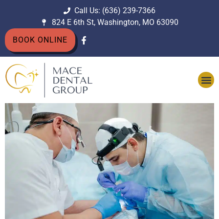
Call Us: (636) 239-7366
824 E 6th St, Washington, MO 63090
BOOK ONLINE