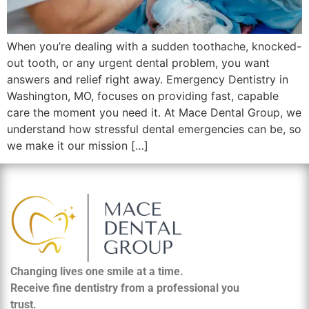
When you’re dealing with a sudden toothache, knocked-
out tooth, or any urgent dental problem, you want
answers and relief right away. Emergency Dentistry in
Washington, MO, focuses on providing fast, capable
care the moment you need it. At Mace Dental Group, we
understand how stressful dental emergencies can be, so
we make it our mission […]
Changing lives one smile at a time.
Receive fine dentistry from a professional you
trust.