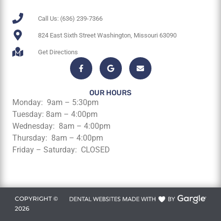
Call Us: (636) 239-7366
824 East Sixth Street Washington, Missouri 63090
Get Directions
OUR HOURS
Monday: 9am – 5:30pm
Tuesday: 8am – 4:00pm
Wednesday: 8am – 4:00pm
Thursday: 8am – 4:00pm
Friday – Saturday: CLOSED
COPYRIGHT ©
2026