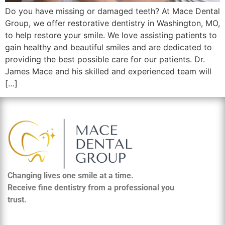
Do you have missing or damaged teeth? At Mace Dental
Group, we offer restorative dentistry in Washington, MO,
to help restore your smile. We love assisting patients to
gain healthy and beautiful smiles and are dedicated to
providing the best possible care for our patients. Dr.
James Mace and his skilled and experienced team will
[…]
Changing lives one smile at a time.
Receive fine dentistry from a professional you
trust.