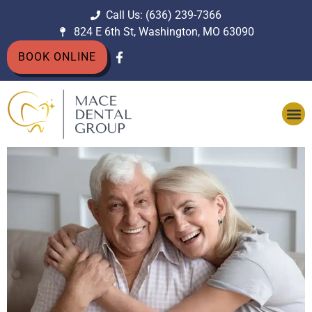
Call Us: (636) 239-7366
824 E 6th St, Washington, MO 63090
BOOK ONLINE