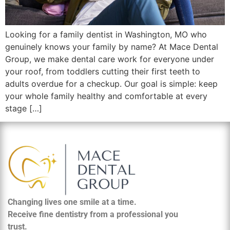
Looking for a family dentist in Washington, MO who
genuinely knows your family by name? At Mace Dental
Group, we make dental care work for everyone under
your roof, from toddlers cutting their first teeth to
adults overdue for a checkup. Our goal is simple: keep
your whole family healthy and comfortable at every
stage […]
Changing lives one smile at a time.
Receive fine dentistry from a professional you
trust.