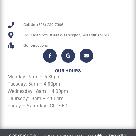
Call Us: (636) 239-7366
824 East Sixth Street Washington, Missouri 63090
Get Directions
OUR HOURS
Monday: 9am – 5:30pm
Tuesday: 8am – 4:00pm
Wednesday: 8am – 4:00pm
Thursday: 8am – 4:00pm
Friday – Saturday: CLOSED
COPYRIGHT ©