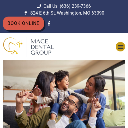
Call Us: (636) 239-7366
824 E 6th St, Washington, MO 63090
BOOK ONLINE