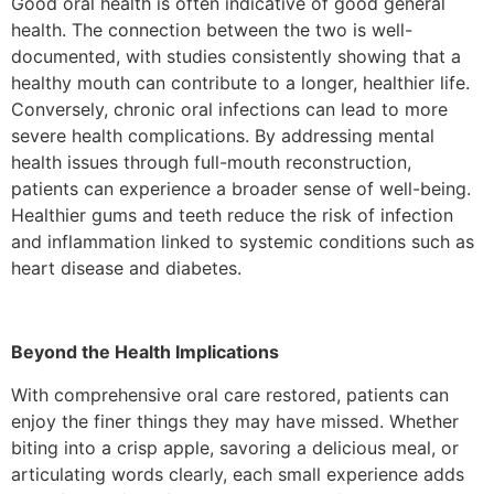
Good oral health is often indicative of good general
health. The connection between the two is well-
documented, with studies consistently showing that a
healthy mouth can contribute to a longer, healthier life.
Conversely, chronic oral infections can lead to more
severe health complications. By addressing mental
health issues through full-mouth reconstruction,
patients can experience a broader sense of well-being.
Healthier gums and teeth reduce the risk of infection
and inflammation linked to systemic conditions such as
heart disease and diabetes.
Beyond the Health Implications
With comprehensive oral care restored, patients can
enjoy the finer things they may have missed. Whether
biting into a crisp apple, savoring a delicious meal, or
articulating words clearly, each small experience adds