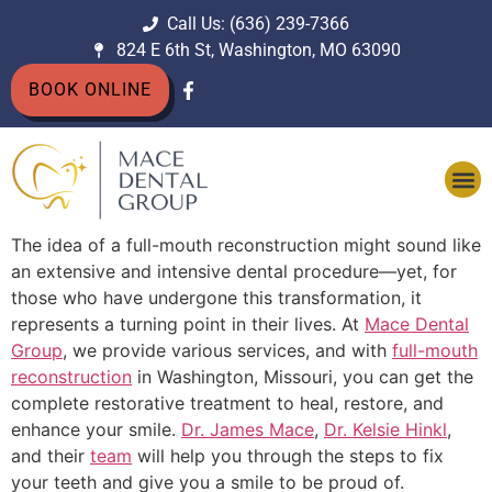
Call Us: (636) 239-7366
824 E 6th St, Washington, MO 63090
BOOK ONLINE
The idea of a full-mouth reconstruction might sound like
an extensive and intensive dental procedure—yet, for
those who have undergone this transformation, it
represents a turning point in their lives. At
Mace Dental
Group
, we provide various services, and with
full-mouth
reconstruction
in Washington, Missouri, you can get the
complete restorative treatment to heal, restore, and
enhance your smile.
Dr. James Mace
,
Dr. Kelsie Hinkl
,
and their
team
will help you through the steps to fix
your teeth and give you a smile to be proud of.