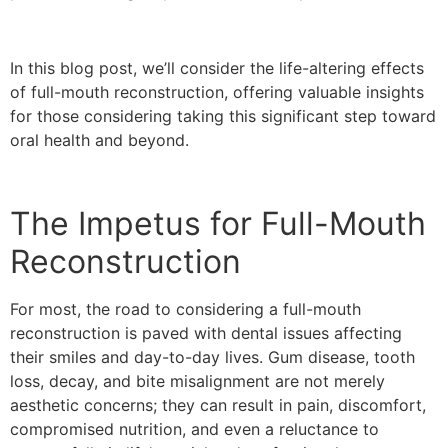
In this blog post, we’ll consider the life-altering effects
of full-mouth reconstruction, offering valuable insights
for those considering taking this significant step toward
oral health and beyond.
The Impetus for Full-Mouth
Reconstruction
For most, the road to considering a full-mouth
reconstruction is paved with dental issues affecting
their smiles and day-to-day lives. Gum disease, tooth
loss, decay, and bite misalignment are not merely
aesthetic concerns; they can result in pain, discomfort,
compromised nutrition, and even a reluctance to