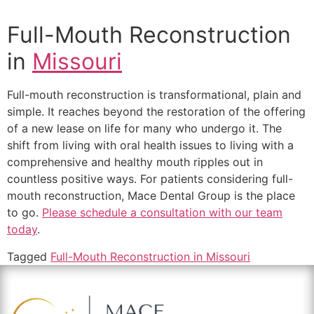
Full-Mouth Reconstruction
in
Missouri
Full-mouth reconstruction is transformational, plain and
simple. It reaches beyond the restoration of the offering
of a new lease on life for many who undergo it. The
shift from living with oral health issues to living with a
comprehensive and healthy mouth ripples out in
countless positive ways. For patients considering full-
mouth reconstruction, Mace Dental Group is the place
to go.
Please schedule a consultation with our team
today
.
Tagged
Full-Mouth Reconstruction in Missouri