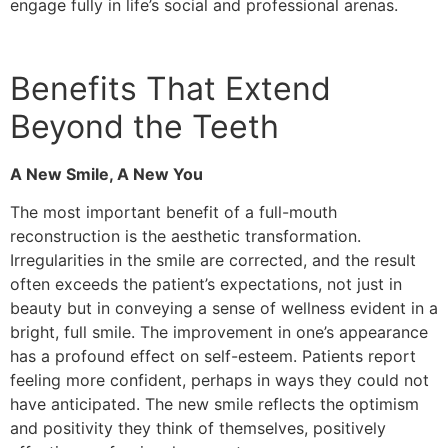
engage fully in life’s social and professional arenas.
Benefits That Extend
Beyond the Teeth
A New Smile, A New You
The most important benefit of a full-mouth
reconstruction is the aesthetic transformation.
Irregularities in the smile are corrected, and the result
often exceeds the patient’s expectations, not just in
beauty but in conveying a sense of wellness evident in a
bright, full smile. The improvement in one’s appearance
has a profound effect on self-esteem. Patients report
feeling more confident, perhaps in ways they could not
have anticipated. The new smile reflects the optimism
and positivity they think of themselves, positively