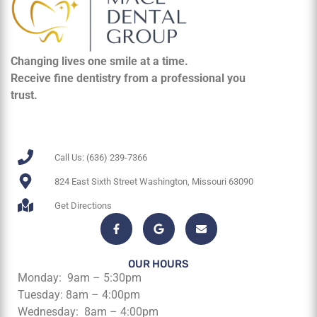
Changing lives one smile at a time.
Receive fine dentistry from a professional you
trust.
Call Us: (636) 239-7366
824 East Sixth Street Washington, Missouri 63090
Get Directions
OUR HOURS
Monday: 9am – 5:30pm
Tuesday: 8am – 4:00pm
Wednesday: 8am – 4:00pm