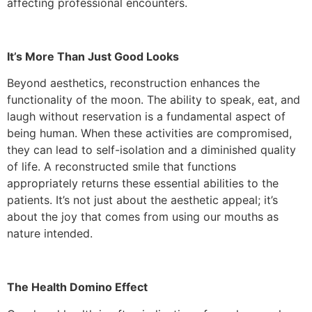
affecting professional encounters.
It’s More Than Just Good Looks
Beyond aesthetics, reconstruction enhances the
functionality of the moon. The ability to speak, eat, and
laugh without reservation is a fundamental aspect of
being human. When these activities are compromised,
they can lead to self-isolation and a diminished quality
of life. A reconstructed smile that functions
appropriately returns these essential abilities to the
patients. It’s not just about the aesthetic appeal; it’s
about the joy that comes from using our mouths as
nature intended.
The Health Domino Effect