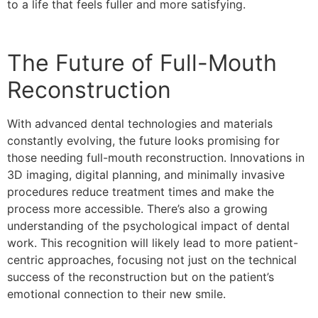
to a life that feels fuller and more satisfying.
The Future of Full-Mouth
Reconstruction
With advanced dental technologies and materials
constantly evolving, the future looks promising for
those needing full-mouth reconstruction. Innovations in
3D imaging, digital planning, and minimally invasive
procedures reduce treatment times and make the
process more accessible. There’s also a growing
understanding of the psychological impact of dental
work. This recognition will likely lead to more patient-
centric approaches, focusing not just on the technical
success of the reconstruction but on the patient’s
emotional connection to their new smile.