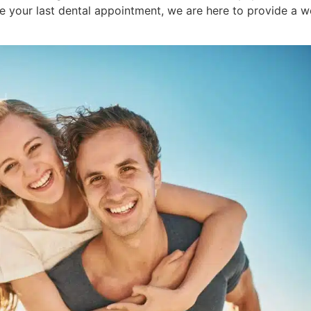
ce your last dental appointment, we are here to provide a 