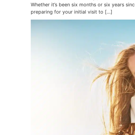
Whether it’s been six months or six years sin
preparing for your initial visit to […]