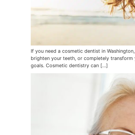
If you need a cosmetic dentist in Washington
brighten your teeth, or completely transform
goals. Cosmetic dentistry can […]