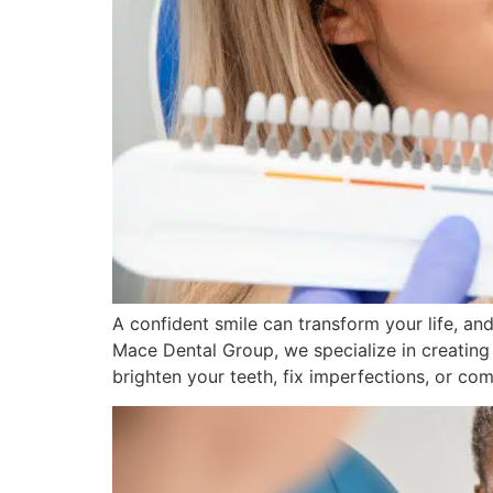
A confident smile can transform your life, a
Mace Dental Group, we specialize in creating
brighten your teeth, fix imperfections, or com