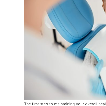
The first step to maintaining your overall hea