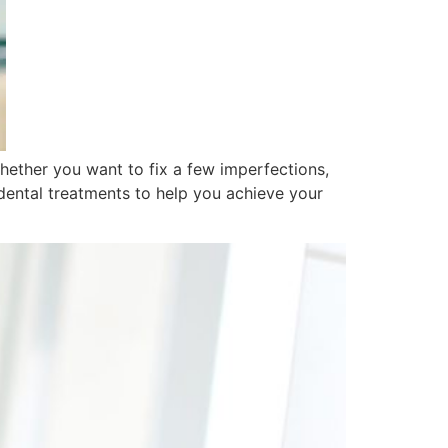
hether you want to fix a few imperfections,
dental treatments to help you achieve your