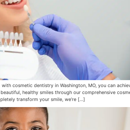
nd with cosmetic dentistry in Washington, MO, you can achie
 beautiful, healthy smiles through our comprehensive cosme
pletely transform your smile, we’re […]