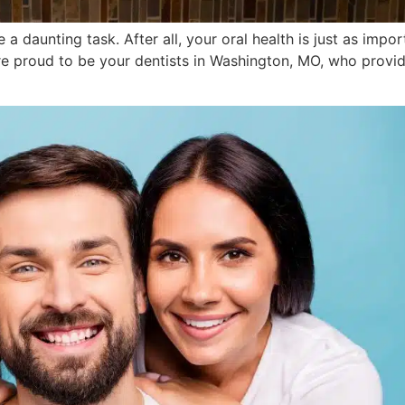
 a daunting task. After all, your oral health is just as impo
re proud to be your dentists in Washington, MO, who provid