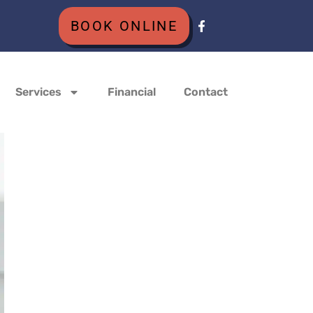
BOOK ONLINE
Services
Financial
Contact