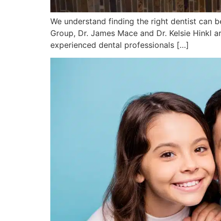
We understand finding the right dentist can be
Group, Dr. James Mace and Dr. Kelsie Hinkl a
experienced dental professionals […]