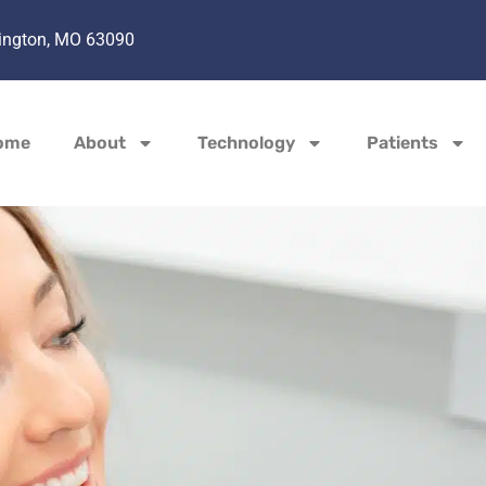
hington, MO 63090
ome
About
Technology
Patients