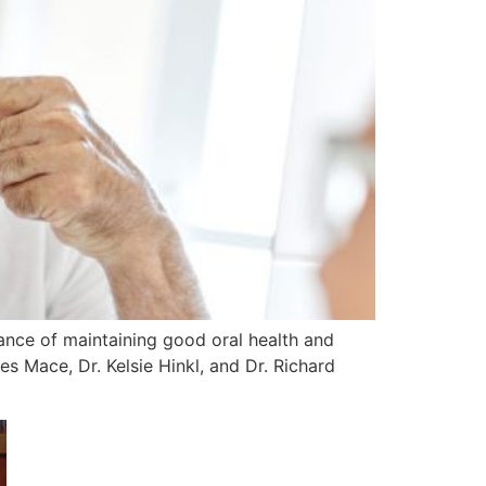
ance of maintaining good oral health and
s Mace, Dr. Kelsie Hinkl, and Dr. Richard