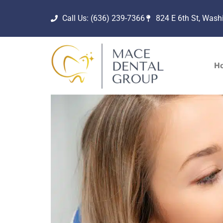
Call Us: (636) 239-7366
824 E 6th St, Was
H