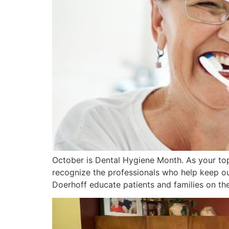
October is Dental Hygiene Month. As your top
recognize the professionals who help keep our
Doerhoff educate patients and families on th