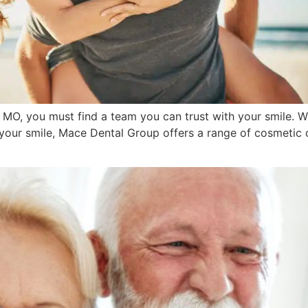
, MO, you must find a team you can trust with your smile. W
 your smile, Mace Dental Group offers a range of cosmetic 