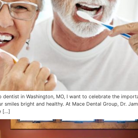
 dentist in Washington, MO, I want to celebrate the import
 smiles bright and healthy. At Mace Dental Group, Dr. Jame
e […]