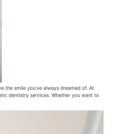
ve the smile you’ve always dreamed of. At
tic dentistry services. Whether you want to