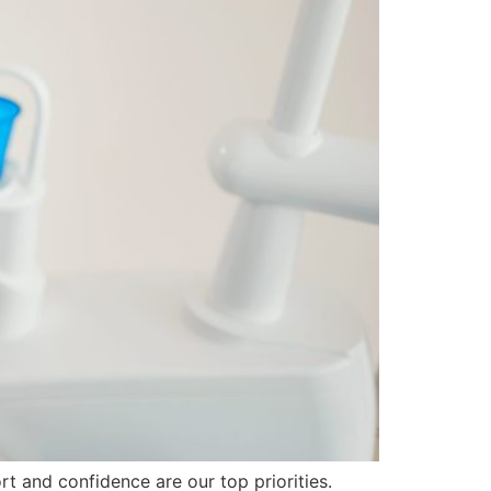
rt and confidence are our top priorities.