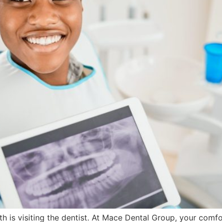
lth is visiting the dentist. At Mace Dental Group, your comfo