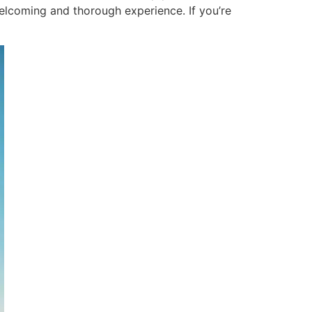
welcoming and thorough experience. If you’re