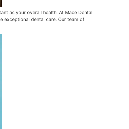
rtant as your overall health. At Mace Dental
e exceptional dental care. Our team of