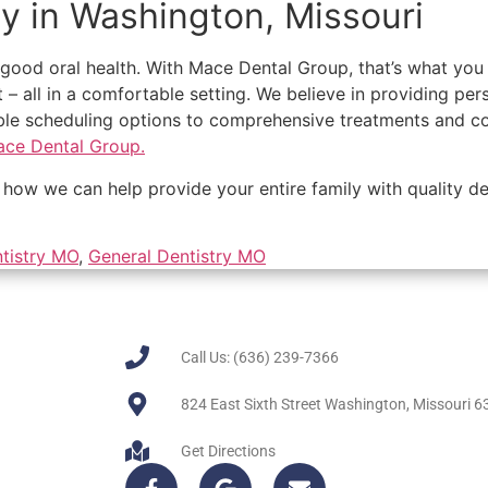
ry in Washington, Missouri
f good oral health. With Mace Dental Group, that’s what yo
t – all in a comfortable setting. We believe in providing pe
e scheduling options to comprehensive treatments and cost
ce Dental Group.
how we can help provide your entire family with quality de
tistry MO
,
General Dentistry MO
Call Us: (636) 239-7366
824 East Sixth Street Washington, Missouri 
Get Directions