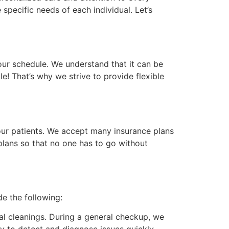
 specific needs of each individual. Let’s
ur schedule. We understand that it can be
le! That’s why we strive to provide flexible
our patients. We accept many insurance plans
lans so that no one has to go without
e the following:
al cleanings. During a general checkup, we