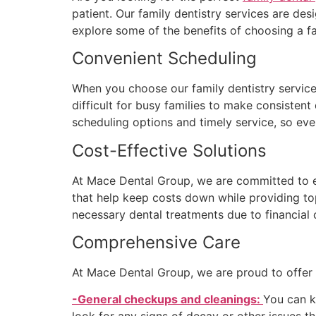
patient. Our family dentistry services are des
explore some of the benefits of choosing a fa
Convenient Scheduling
When you choose our family dentistry servic
difficult for busy families to make consistent 
scheduling options and timely service, so ev
Cost-Effective Solutions
At Mace Dental Group, we are committed to en
that help keep costs down while providing to
necessary dental treatments due to financial 
Comprehensive Care
At Mace Dental Group, we are proud to offer o
-General checkups and cleanings:
You can k