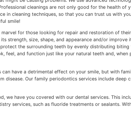
that might be causing problems. We use advanced technolog
Professional cleanings are not only good for the health of 
nce in cleaning techniques, so that you can trust us with yo
ful smile!
marvel for those looking for repair and restoration of the
its strength, size, shape, and appearance and/or improve i
protect the surrounding teeth by evenly distributing bitin
, feel, and function just like your natural teeth and, when 
 can have a detrimental effect on your smile, but with fami
m disease. Our family periodontics services include deep cl
d, we have you covered with our dental services. This inc
istry services, such as fluoride treatments or sealants. With
d source.