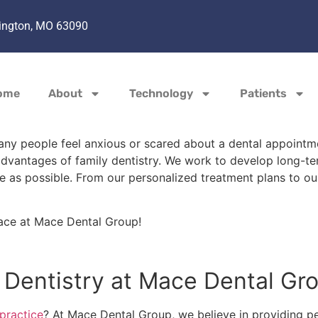
hington, MO 63090
ome
About
Technology
Patients
ny people feel anxious or scared about a dental appointmen
advantages of family dentistry. We work to develop long-te
e as possible. From our personalized treatment plans to our
ce at Mace Dental Group!
y Dentistry at Mace Dental G
 practice
? At Mace Dental Group, we believe in providing pe