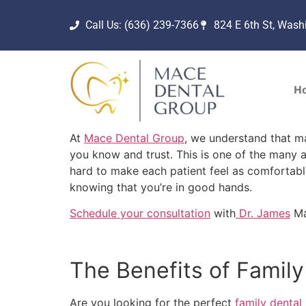
Call Us: (636) 239-7366
824 E 6th St, Was
H
At
Mace Dental Group
, we understand that ma
you know and trust. This is one of the many 
hard to make each patient feel as comfortabl
knowing that you’re in good hands.
Schedule your consultation
with
Dr. James
Ma
The Benefits of Famil
Are you looking for the perfect
family dental