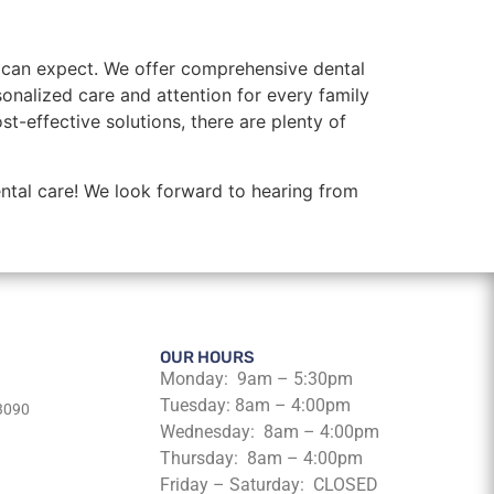
u can expect. We offer comprehensive dental
rsonalized care and attention for every family
-effective solutions, there are plenty of
ntal care! We look forward to hearing from
OUR HOURS
Monday: 9am – 5:30pm
Tuesday: 8am – 4:00pm
63090
Wednesday: 8am – 4:00pm
Thursday: 8am – 4:00pm
Friday – Saturday: CLOSED