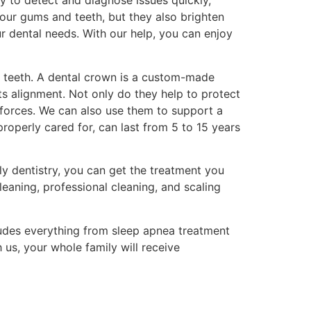
y to detect and diagnose issues quickly,
your gums and teeth, but they also brighten
ur dental needs. With our help, you can enjoy
ir teeth. A dental crown is a custom-made
ts alignment. Not only do they help to protect
g forces. We can also use them to support a
properly cared for, can last from 5 to 15 years
ly dentistry, you can get the treatment you
eaning, professional cleaning, and scaling
ludes everything from sleep apnea treatment
 us, your whole family will receive