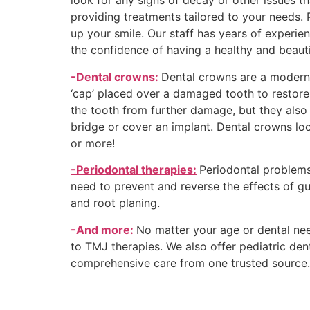
look for any signs of decay or other issues 
providing treatments tailored to your needs. 
up your smile. Our staff has years of experie
the confidence of having a healthy and beauti
-Dental crowns:
Dental crowns are a modern 
‘cap’ placed over a damaged tooth to restore 
the tooth from further damage, but they also 
bridge or cover an implant. Dental crowns look
or more!
-Periodontal therapies:
Periodontal problems
need to prevent and reverse the effects of gu
and root planing.
-And more:
No matter your age or dental nee
to TMJ therapies. We also offer pediatric dent
comprehensive care from one truste