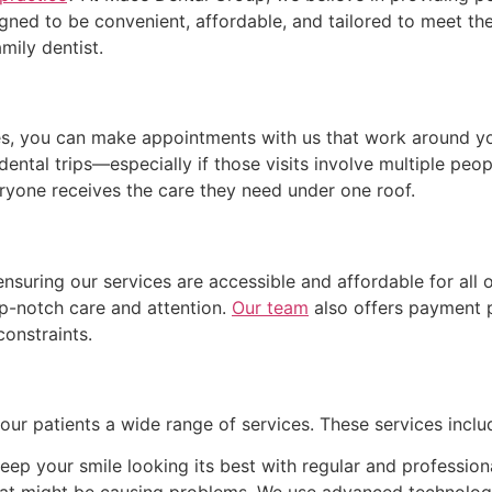
igned to be convenient, affordable, and tailored to meet the
mily dentist.
es, you can make appointments with us that work around yo
dental trips—especially if those visits involve multiple peop
eryone receives the care they need under one roof.
suring our services are accessible and affordable for all 
p-notch care and attention.
Our team
also offers payment p
constraints.
ur patients a wide range of services. These services includ
eep your smile looking its best with regular and profession