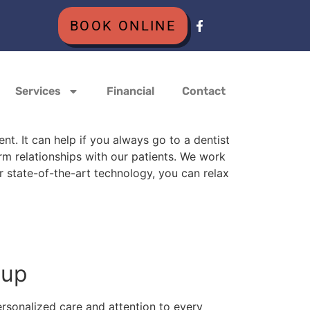
BOOK ONLINE
Services
Financial
Contact
t. It can help if you always go to a dentist
rm relationships with our patients. We work
 state-of-the-art technology, you can relax
roup
rsonalized care and attention to every