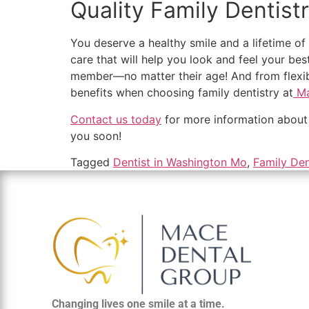
Quality Family Dentist
You deserve a healthy smile and a lifetime o
care that will help you look and feel your bes
member—no matter their age! And from flexibl
benefits when choosing family dentistry at
Ma
Contact us today
for more information about 
you soon!
Tagged
Dentist in Washington Mo
,
Family Den
Changing lives one smile at a time.