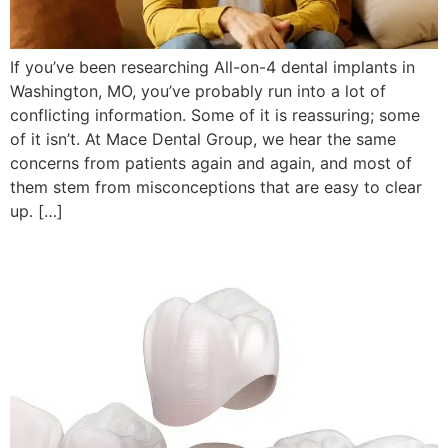
If you’ve been researching All-on-4 dental implants in
Washington, MO, you’ve probably run into a lot of
conflicting information. Some of it is reassuring; some
of it isn’t. At Mace Dental Group, we hear the same
concerns from patients again and again, and most of
them stem from misconceptions that are easy to clear
up. […]