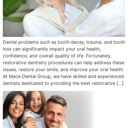
Dental problems such as tooth decay, trauma, and tooth
loss can significantly impact your oral health,
confidence, and overall quality of life. Fortunately,
restorative dentistry procedures can help address these
issues, restore your smile, and improve your oral health.
At Mace Dental Group, we have skilled and experienced
dentists dedicated to providing the best restorative […]