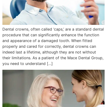
Dental crowns, often called ‘caps,’ are a standard dental
procedure that can significantly enhance the function
and appearance of a damaged tooth. When fitted
properly and cared for correctly, dental crowns can
indeed last a lifetime, although they are not without
their limitations. As a patient of the Mace Dental Group,
you need to understand […]