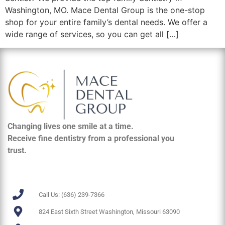
Washington, MO. Mace Dental Group is the one-stop
shop for your entire family’s dental needs. We offer a
wide range of services, so you can get all […]
Changing lives one smile at a time.
Receive fine dentistry from a professional you
trust.
Call Us: (636) 239-7366
824 East Sixth Street Washington, Missouri 63090