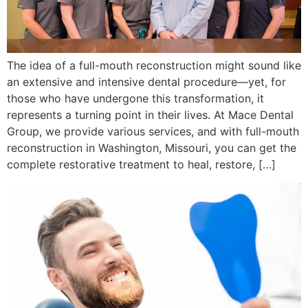
The idea of a full-mouth reconstruction might sound like
an extensive and intensive dental procedure—yet, for
those who have undergone this transformation, it
represents a turning point in their lives. At Mace Dental
Group, we provide various services, and with full-mouth
reconstruction in Washington, Missouri, you can get the
complete restorative treatment to heal, restore, […]