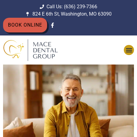
Call Us: (636) 239-7366
824 E 6th St, Washington, MO 63090
BOOK ONLINE