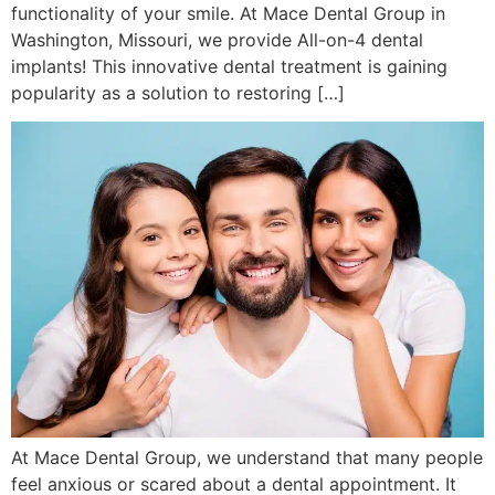
functionality of your smile. At Mace Dental Group in
Washington, Missouri, we provide All-on-4 dental
implants! This innovative dental treatment is gaining
popularity as a solution to restoring […]
At Mace Dental Group, we understand that many people
feel anxious or scared about a dental appointment. It