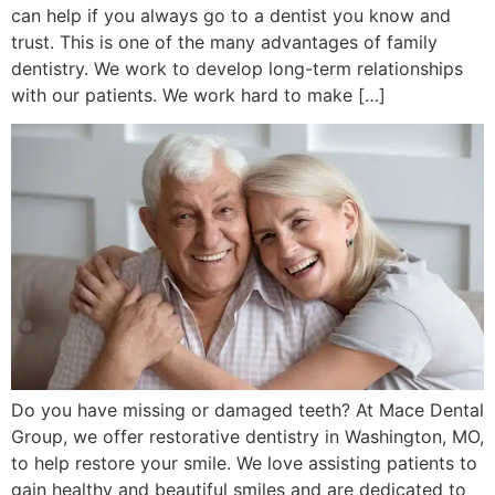
can help if you always go to a dentist you know and
trust. This is one of the many advantages of family
dentistry. We work to develop long-term relationships
with our patients. We work hard to make […]
Do you have missing or damaged teeth? At Mace Dental
Group, we offer restorative dentistry in Washington, MO,
to help restore your smile. We love assisting patients to
gain healthy and beautiful smiles and are dedicated to