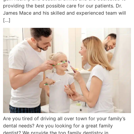
providing the best possible care for our patients. Dr.
James Mace and his skilled and experienced team will
[…]
Are you tired of driving all over town for your family’s
dental needs? Are you looking for a great family
dentist? We provide the top family dentistry in