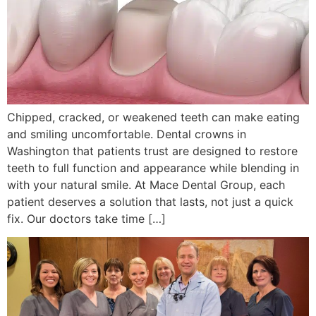
Chipped, cracked, or weakened teeth can make eating
and smiling uncomfortable. Dental crowns in
Washington that patients trust are designed to restore
teeth to full function and appearance while blending in
with your natural smile. At Mace Dental Group, each
patient deserves a solution that lasts, not just a quick
fix. Our doctors take time […]