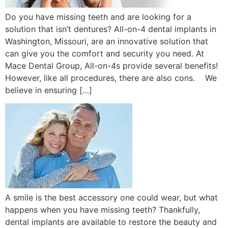
Do you have missing teeth and are looking for a
solution that isn’t dentures? All-on-4 dental implants in
Washington, Missouri, are an innovative solution that
can give you the comfort and security you need. At
Mace Dental Group, All-on-4s provide several benefits!
However, like all procedures, there are also cons. We
believe in ensuring […]
A smile is the best accessory one could wear, but what
happens when you have missing teeth? Thankfully,
dental implants are available to restore the beauty and